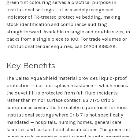
green tint colouring serves a practical purpose in
institutional settings — it is a widely recognised
indicator of FR-treated protective bedding, making
stock identification and compliance auditing
straightforward. Available in single and double sizes, in
packs from a single piece to 100. For trade volumes or
institutional tender enquiries, call
01204 896528
.
Key Benefits
The Daltex Aqua Shield material provides liquid-proof
protection — not just splash resistance — which means
the duvet fill is protected from full fluid incidents
rather than minor surface contact. BS 7175 Crib 5
compliance covers the fire safety requirement for most
institutional settings where Crib 7 is not specifically
mandated — hospitals, nursing homes, general care
facilities and certain hotel classifications. The green tint
is not purely cosmetic: institutional laundry operations