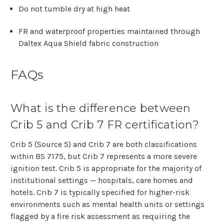
Γ
Do not tumble dry at high heat
FR and waterproof properties maintained through
Daltex Aqua Shield fabric construction
FAQs
What is the difference between
Crib 5 and Crib 7 FR certification?
Crib 5 (Source 5) and Crib 7 are both classifications
within BS 7175, but Crib 7 represents a more severe
ignition test. Crib 5 is appropriate for the majority of
institutional settings — hospitals, care homes and
hotels. Crib 7 is typically specified for higher-risk
environments such as mental health units or settings
flagged by a fire risk assessment as requiring the