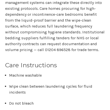
management systems can integrate these directly into
existing protocols. Care homes procuring for high-
dependency or incontinence-care bedrooms benefit
from the liquid-proof barrier and the wipe-clean
surface, which reduces full laundering frequency
without compromising hygiene standards. Institutional
bedding suppliers fulfilling tenders for NHS or local
authority contracts can request documentation and
volume pricing — call
01204 896528
for trade terms.
Care Instructions
Machine washable
Wipe clean between laundering cycles for fluid
incidents
Do not bleach