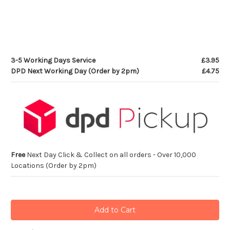
3-5 Working Days Service
£3.95
DPD Next Working Day (Order by 2pm)
£4.75
Free
Next Day Click & Collect on all orders - Over 10,000
Locations (Order by 2pm)