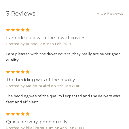
3 Reviews
Hide Reviews
5
I am pleased with the duvet covers
Posted by Russell on 16th Feb 2018
I am pleased with the duvet covers, they really are super good
quality.
5
The bedding was of the quality ....
Posted by Malcolm Aird on 8th Jan 2018
The bedding was of the quality i expected and the delivery was
fast and efficient
5
Quick delivery, good quality
Posted by hilal karauzum on 4th Jan 2018