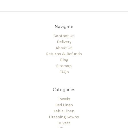
Navigate
Contact Us
Delivery
About Us
Returns & Refunds
Blog
Sitemap
FAQs
Categories
Towels
Bed Linen
Table Linen
Dressing Gowns
Duvets