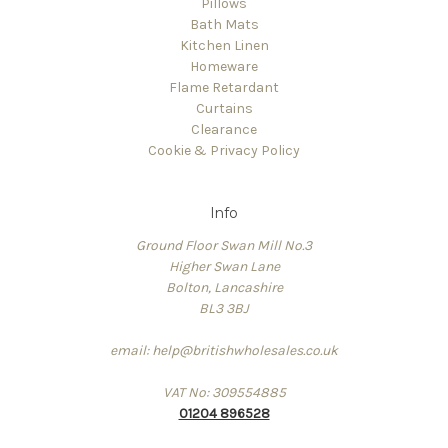
Pillows
Bath Mats
Kitchen Linen
Homeware
Flame Retardant
Curtains
Clearance
Cookie & Privacy Policy
Info
Ground Floor Swan Mill No.3
Higher Swan Lane
Bolton, Lancashire
BL3 3BJ
email: help@britishwholesales.co.uk
VAT No: 309554885
01204 896528