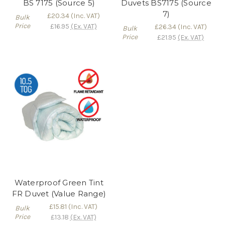
BS 7175 (Source 5)
Duvets BS7175 (Source
7)
£20.34
(Inc. VAT)
Bulk
Price
£16.95
(Ex. VAT)
£26.34
(Inc. VAT)
Bulk
Price
£21.95
(Ex. VAT)
Waterproof Green Tint
FR Duvet (Value Range)
£15.81
(Inc. VAT)
Bulk
Price
£13.18
(Ex. VAT)