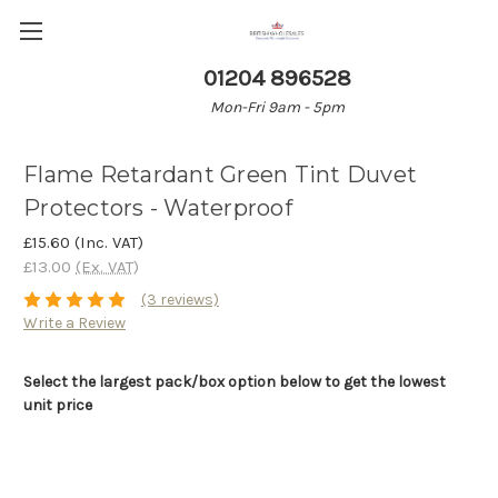
01204 896528
Mon-Fri 9am - 5pm
Flame Retardant Green Tint Duvet
Protectors - Waterproof
£15.60
(Inc. VAT)
£13.00
(Ex. VAT)
(3 reviews)
Write a Review
Select the largest pack/box option below to get the lowest
unit price