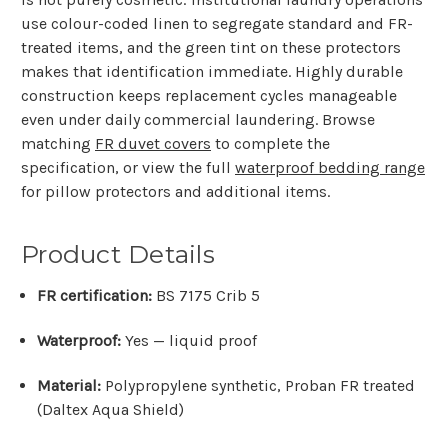
use colour-coded linen to segregate standard and FR-
treated items, and the green tint on these protectors
makes that identification immediate. Highly durable
construction keeps replacement cycles manageable
even under daily commercial laundering. Browse
matching
FR duvet covers
to complete the
specification, or view the full
waterproof bedding range
for pillow protectors and additional items.
Product Details
FR certification:
BS 7175 Crib 5
Waterproof:
Yes — liquid proof
Material:
Polypropylene synthetic, Proban FR treated
(Daltex Aqua Shield)