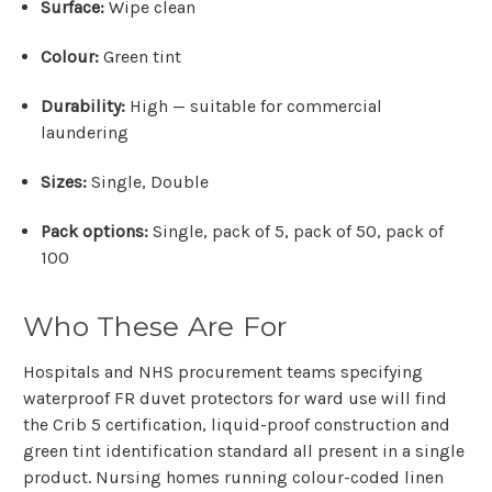
Surface:
Wipe clean
Colour:
Green tint
Durability:
High — suitable for commercial
laundering
Sizes:
Single, Double
Pack options:
Single, pack of 5, pack of 50, pack of
100
Who These Are For
Hospitals and NHS procurement teams specifying
waterproof FR duvet protectors for ward use will find
the Crib 5 certification, liquid-proof construction and
green tint identification standard all present in a single
product. Nursing homes running colour-coded linen