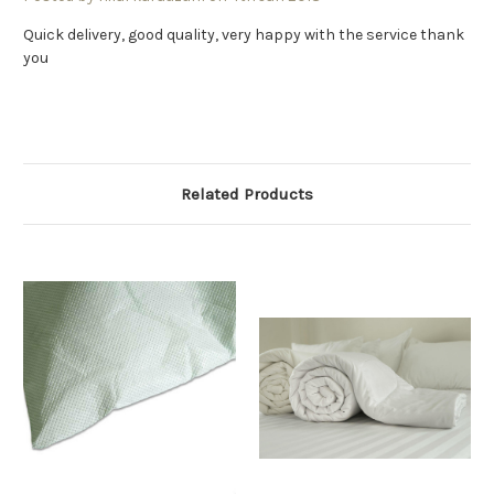
Quick delivery, good quality, very happy with the service thank
you
Related Products