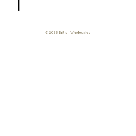
© 2026 British Wholesales