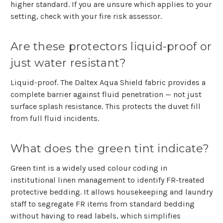
higher standard. If you are unsure which applies to your
setting, check with your fire risk assessor.
Are these protectors liquid-proof or
just water resistant?
Liquid-proof. The Daltex Aqua Shield fabric provides a
complete barrier against fluid penetration — not just
surface splash resistance. This protects the duvet fill
from full fluid incidents.
What does the green tint indicate?
Green tint is a widely used colour coding in
institutional linen management to identify FR-treated
protective bedding. It allows housekeeping and laundry
staff to segregate FR items from standard bedding
without having to read labels, which simplifies