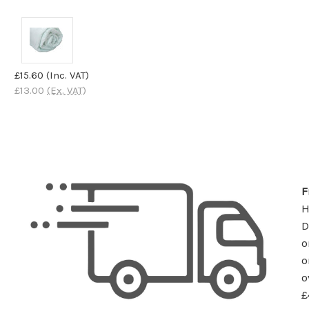
£15.60
(Inc. VAT)
£13.00
(Ex. VAT)
F
D
o
o
o
£