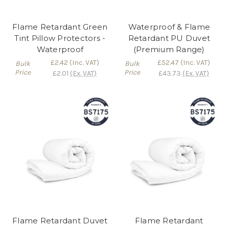
Flame Retardant Green
Waterproof & Flame
Tint Pillow Protectors -
Retardant PU Duvet
Waterproof
(Premium Range)
£2.42
(Inc. VAT)
£52.47
(Inc. VAT)
Bulk
Bulk
Price
Price
£2.01
(Ex. VAT)
£43.73
(Ex. VAT)
Flame Retardant Duvet
Flame Retardant