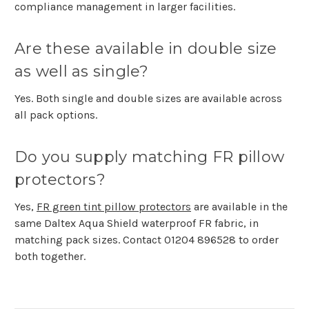
compliance management in larger facilities.
Are these available in double size
as well as single?
Yes. Both single and double sizes are available across
all pack options.
Do you supply matching FR pillow
protectors?
Yes,
FR green tint pillow protectors
are available in the
same Daltex Aqua Shield waterproof FR fabric, in
matching pack sizes. Contact
01204 896528
to order
both together.