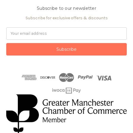
Subscribe to our newsletter
Subscribe for exclusive offers & discounts
Email
Address