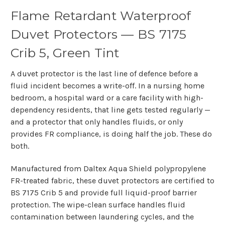
Flame Retardant Waterproof
Duvet Protectors — BS 7175
Crib 5, Green Tint
A duvet protector is the last line of defence before a
fluid incident becomes a write-off. In a nursing home
bedroom, a hospital ward or a care facility with high-
dependency residents, that line gets tested regularly —
and a protector that only handles fluids, or only
provides FR compliance, is doing half the job. These do
both.
Manufactured from Daltex Aqua Shield polypropylene
FR-treated fabric, these duvet protectors are certified to
BS 7175 Crib 5 and provide full liquid-proof barrier
protection. The wipe-clean surface handles fluid
contamination between laundering cycles, and the