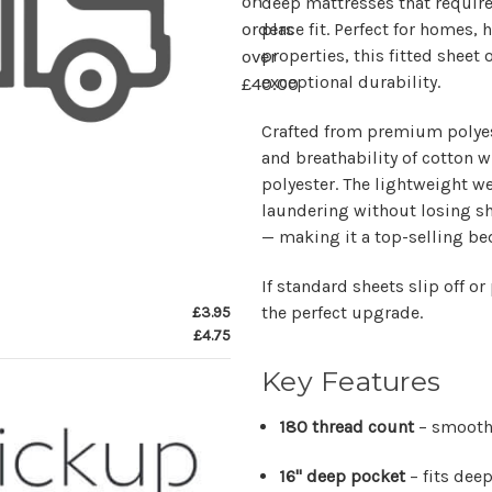
on
deep mattresses that require
place fit. Perfect for homes,
orders
properties, this fitted sheet
over
exceptional durability.
£40.00
Crafted from premium
polye
and breathability of cotton w
polyester. The lightweight w
laundering without losing s
— making it a top-selling be
If standard sheets slip off or
the perfect upgrade.
£3.95
£4.75
Key Features
180 thread count
– smooth,
16" deep pocket
– fits dee