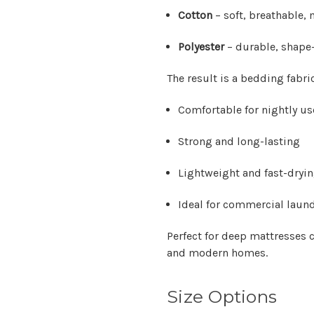
Cotton
– soft, breathable,
Polyester
– durable, shape-
The result is a bedding fabric
Comfortable for nightly us
Strong and long-lasting
Lightweight and fast-dryi
Ideal for commercial laund
Perfect for deep mattresse
and modern homes.
Size Options