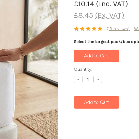
£10.14
(Inc. VAT)
£8.45
(Ex. VAT)
(13 reviews)
Wr
Select the largest pack/box opti
Current
Quantity:
Stock:
Decrease
Increase
Quantity:
Quantity: