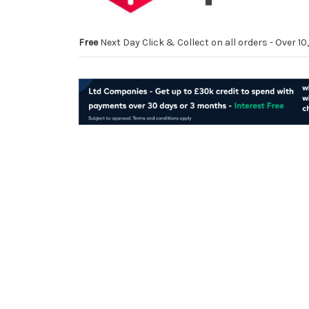
Free
Next Day Click & Collect on all orders - Over 