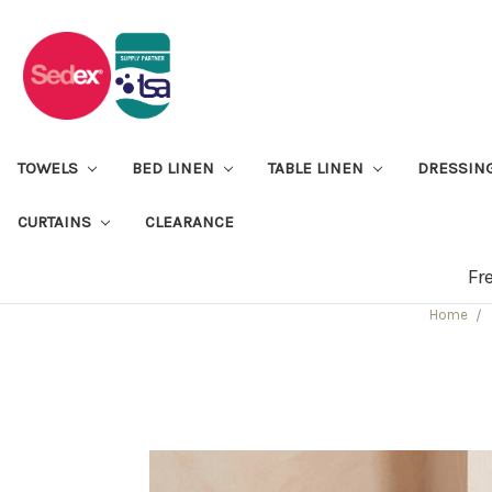
TOWELS
BED LINEN
TABLE LINEN
DRESSIN
CURTAINS
CLEARANCE
Fr
Home