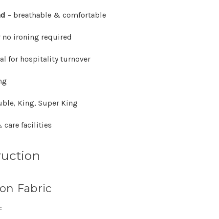
Γ
nd
– breathable & comfortable
or no ironing required
al for hospitality turnover
ng
uble, King, Super King
 care facilities
ruction
on Fabric
: