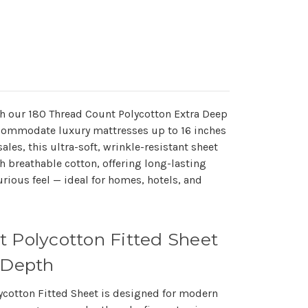
ith our 180 Thread Count Polycotton Extra Deep
ccommodate luxury mattresses up to 16 inches
les, this ultra-soft, wrinkle-resistant sheet
h breathable cotton, offering long-lasting
urious feel — ideal for homes, hotels, and
t Polycotton Fitted Sheet
 Depth
ycotton Fitted Sheet
is designed for modern