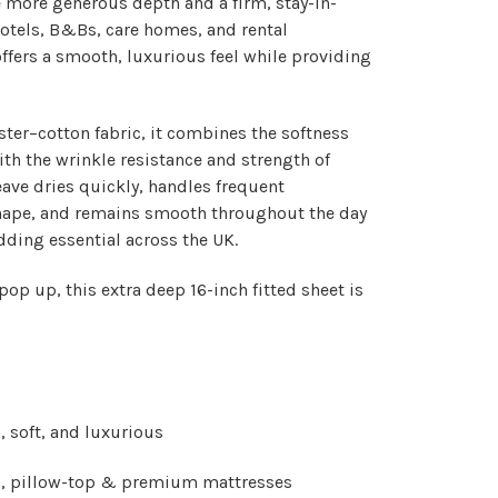
 more generous depth and a firm, stay-in-
 hotels, B&Bs, care homes, and rental
 offers a smooth, luxurious feel while providing
ster–cotton fabric
, it combines the softness
ith the wrinkle resistance and strength of
eave dries quickly, handles frequent
hape, and remains smooth throughout the day
dding essential across the UK.
 pop up, this extra deep 16-inch fitted sheet is
 soft, and luxurious
p, pillow-top & premium mattresses