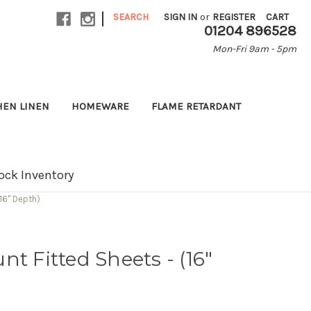
|
SEARCH
SIGN IN
or
REGISTER
CART
01204 896528
Mon-Fri 9am - 5pm
HEN LINEN
HOMEWARE
FLAME RETARDANT
ock Inventory
16" Depth)
t Fitted Sheets - (16"