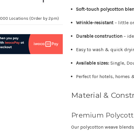
Soft-touch polycotton ble
10,000 Locations (Order by 2pm)
Wrinkle-resistant
– little 
Durable construction
– ide
Easy to wash & quick dryi
Available sizes:
Single, Do
Perfect for hotels, homes &
Material & Const
Premium Polycott
Our polycotton weave blends