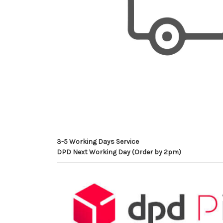
3-5 Working Days Service
DPD Next Working Day (Order by 2pm)