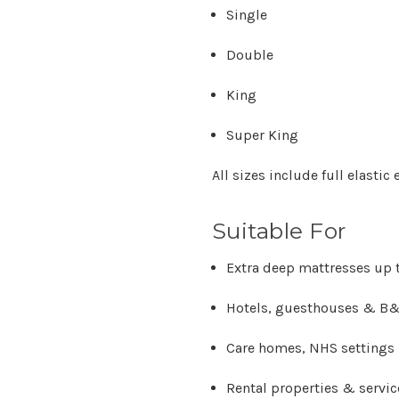
Single
Double
King
Super King
All sizes include
full elastic
Suitable For
Extra deep mattresses up t
Hotels, guesthouses & B
Care homes, NHS settings &
Rental properties & servi