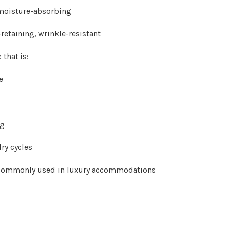
 moisture-absorbing
retaining, wrinkle-resistant
 that is:
e
ng
ry cycles
s commonly used in luxury accommodations