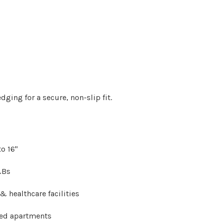
 edging
for a secure, non-slip fit.
o 16"
&Bs
 healthcare facilities
ced apartments