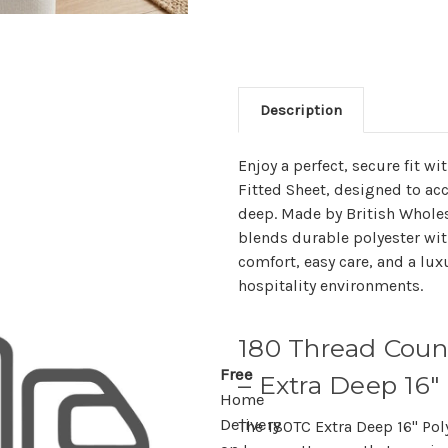
Description
Enjoy a perfect, secure fit w
Fitted Sheet, designed to a
deep. Made by British Wholesa
blends durable polyester wit
comfort, easy care, and a lux
hospitality environments.
180 Thread Coun
Free
– Extra Deep 16"
Home
Delivery
The
180TC Extra Deep 16" Pol