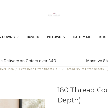
G GOWNS
DUVETS
PILLOWS
BATH MATS
KITC
ee Delivery on Orders over £40
Massive St
Bed Linen
Extra Deep Fitted Sheets
180 Thread Count Fitted Sheets - (
180 Thread Coun
Depth)