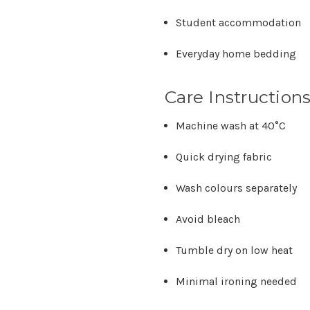
Student accommodation
Everyday home bedding
Care Instruction
Machine wash at
40°C
Quick drying fabric
Wash colours separately
Avoid bleach
Tumble dry on low heat
Minimal ironing needed