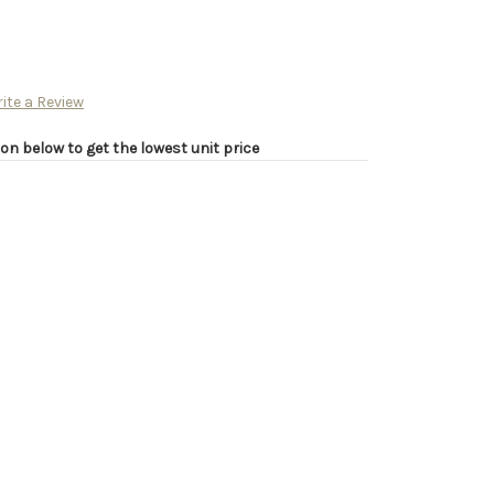
ite a Review
on below to get the lowest unit price