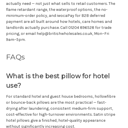
actually need — not just what sells to retail customers. The
flame retardant range, the waterproof options, the no-
minimum-order policy, and iwocaPay for B2B deferred
payment are all built around how hotels, care homes and
landlords actually purchase. Call 01204 896528 for trade
pricing, or email help@britishwholesales.co.uk, Mon–Fri
9am–5pm.
FAQs
What is the best pillow for hotel
use?
For standard hotel and guest house bedrooms, hollowfibre
or bounce-back pillows are the most practical — fast-
drying after laundering, consistent medium-firm support,
cost-effective for high-turnover environments. Satin stripe
hotel pillows give a finished, hotel-quality appearance
without significantly increasing cost.