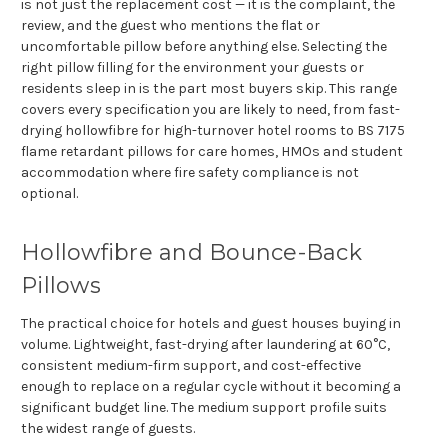
is not just the replacement cost — it is the complaint, the
review, and the guest who mentions the flat or
uncomfortable pillow before anything else. Selecting the
right pillow filling for the environment your guests or
residents sleep in is the part most buyers skip. This range
covers every specification you are likely to need, from fast-
drying hollowfibre for high-turnover hotel rooms to BS 7175
flame retardant pillows for care homes, HMOs and student
accommodation where fire safety compliance is not
optional.
Hollowfibre and Bounce-Back
Pillows
The practical choice for hotels and guest houses buying in
volume. Lightweight, fast-drying after laundering at 60°C,
consistent medium-firm support, and cost-effective
enough to replace on a regular cycle without it becoming a
significant budget line. The medium support profile suits
the widest range of guests.