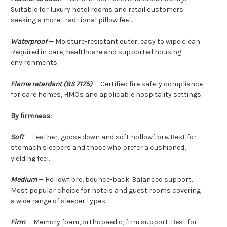
Suitable for luxury hotel rooms and retail customers
seeking a more traditional pillow feel.
Waterproof
— Moisture-resistant outer, easy to wipe clean.
Required in care, healthcare and supported housing
environments.
Flame retardant (BS 7175)
— Certified fire safety compliance
for care homes, HMOs and applicable hospitality settings.
By firmness:
Soft
— Feather, goose down and soft hollowfibre. Best for
stomach sleepers and those who prefer a cushioned,
yielding feel.
Medium
— Hollowfibre, bounce-back. Balanced support.
Most popular choice for hotels and guest rooms covering
a wide range of sleeper types.
Firm
— Memory foam, orthopaedic, firm support. Best for