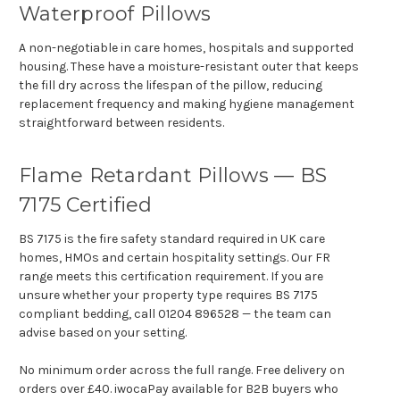
Waterproof Pillows
A non-negotiable in care homes, hospitals and supported
housing. These have a moisture-resistant outer that keeps
the fill dry across the lifespan of the pillow, reducing
replacement frequency and making hygiene management
straightforward between residents.
Flame Retardant Pillows — BS
7175 Certified
BS 7175 is the fire safety standard required in UK care
homes, HMOs and certain hospitality settings. Our FR
range meets this certification requirement. If you are
unsure whether your property type requires BS 7175
compliant bedding, call 01204 896528 — the team can
advise based on your setting.
No minimum order across the full range. Free delivery on
orders over £40. iwocaPay available for B2B buyers who