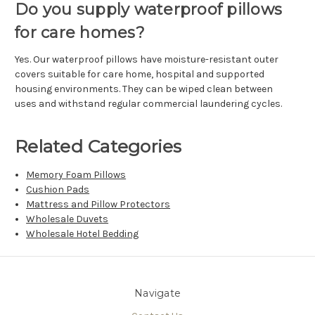
Do you supply waterproof pillows
for care homes?
Yes. Our waterproof pillows have moisture-resistant outer
covers suitable for care home, hospital and supported
housing environments. They can be wiped clean between
uses and withstand regular commercial laundering cycles.
Related Categories
Memory Foam Pillows
Cushion Pads
Mattress and Pillow Protectors
Wholesale Duvets
Wholesale Hotel Bedding
Navigate