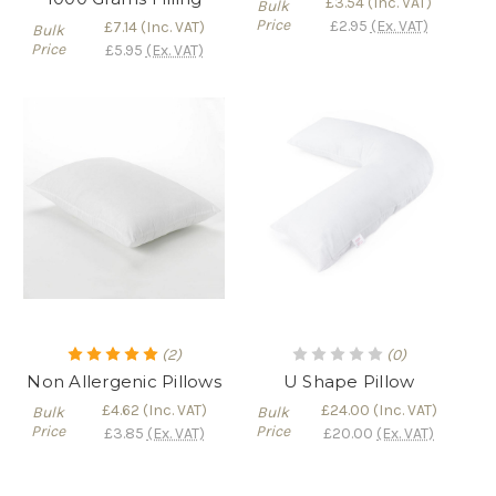
£3.54
(Inc. VAT)
Bulk
Price
£2.95
(Ex. VAT)
£7.14
(Inc. VAT)
Bulk
Price
£5.95
(Ex. VAT)
(2)
(0)
Non Allergenic Pillows
U Shape Pillow
£4.62
(Inc. VAT)
£24.00
(Inc. VAT)
Bulk
Bulk
Price
Price
£3.85
(Ex. VAT)
£20.00
(Ex. VAT)