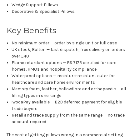
Wedge Support Pillows
Decorative & Specialist Pillows
Key Benefits
No minimum order — order by single unit or full case
UK stock, Bolton — fast dispatch, free delivery on orders
over £40
Flame retardant options — BS 7175 certified for care
homes, HMOs and hospitality compliance
Waterproof options — moisture-resistant outer for
healthcare and care home environments
Memory foam, feather, hollowfibre and orthopaedic — all
filling types in one range
iwocaPay available — B2B deferred payment for eligible
trade buyers
Retail and trade supply from the same range — no trade
account required
The cost of getting pillows wrong in a commercial setting