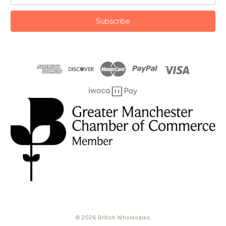
© 2026 British Wholesales