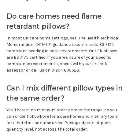
Do care homes need flame
retardant pillows?
In most UK care home settings, yes. The Health Technical
Memorandum (HTM) 71 guidance recommends BS 7175
compliant bedding in care environments. Our FR pillows
are BS 7175 certified. If you are unsure of your specific
compliance requirements, check with your fire risk
assessor or call us on 01204 896528.
Can I mix different pillow types in
the same order?
Yes. There is no minimum order across the range, so you
can order hollowfibre for a care home and memory foam
for a hotel in the same order. Pricing adjusts at pack
quantity level, not across the total order.