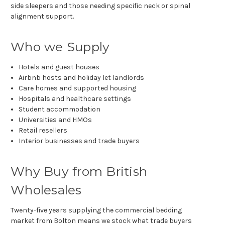
side sleepers and those needing specific neck or spinal
alignment support.
Who we Supply
Hotels and guest houses
Airbnb hosts and holiday let landlords
Care homes and supported housing
Hospitals and healthcare settings
Student accommodation
Universities and HMOs
Retail resellers
Interior businesses and trade buyers
Why Buy from British
Wholesales
Twenty-five years supplying the commercial bedding
market from Bolton means we stock what trade buyers