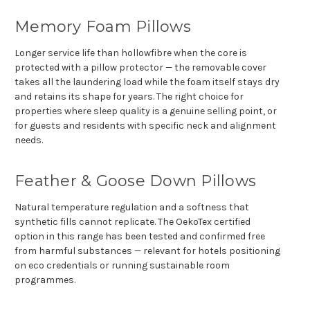
Γ
Memory Foam Pillows
Longer service life than hollowfibre when the core is
protected with a pillow protector — the removable cover
takes all the laundering load while the foam itself stays dry
and retains its shape for years. The right choice for
properties where sleep quality is a genuine selling point, or
for guests and residents with specific neck and alignment
needs.
Feather & Goose Down Pillows
Natural temperature regulation and a softness that
synthetic fills cannot replicate. The OekoTex certified
option in this range has been tested and confirmed free
from harmful substances — relevant for hotels positioning
on eco credentials or running sustainable room
programmes.