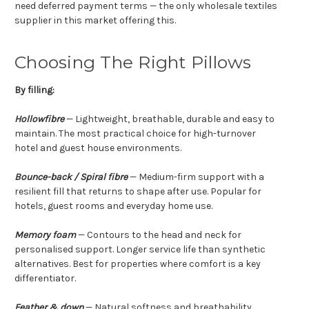
need deferred payment terms — the only wholesale textiles
supplier in this market offering this.
Choosing The Right Pillows
By filling:
Hollowfibre
— Lightweight, breathable, durable and easy to
maintain. The most practical choice for high-turnover
hotel and guest house environments.
Bounce-back / Spiral fibre
— Medium-firm support with a
resilient fill that returns to shape after use. Popular for
hotels, guest rooms and everyday home use.
Memory foam
— Contours to the head and neck for
personalised support. Longer service life than synthetic
alternatives. Best for properties where comfort is a key
differentiator.
Feather & down
— Natural softness and breathability.