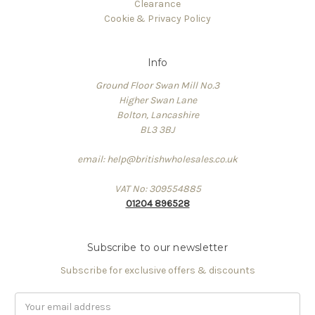
Clearance
Cookie & Privacy Policy
Info
Ground Floor Swan Mill No.3
Higher Swan Lane
Bolton, Lancashire
BL3 3BJ
email: help@britishwholesales.co.uk
VAT No: 309554885
01204 896528
Subscribe to our newsletter
Subscribe for exclusive offers & discounts
Email
Address