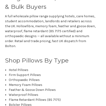
& Bulk Buyers
A full wholesale pillow range supplying hotels, care homes,
student accommodation, landlords and retailers across
the UK. Hollowfibre, memory foam, feather and goose down,
waterproof, flame retardant (BS 7175 certified) and
orthopaedic designs — all available without a minimum
order. Retail and trade pricing, fast UK dispatch from
Bolton.
Shop Pillows By Type
Hotel Pillows
Firm Support Pillows
Orthopaedic Pillows
Memory Foam Pillows
Feather & Goose Down Pillows
Waterproof Pillows
Flame Retardant Pillows (BS 7175)
Bolster Pillows