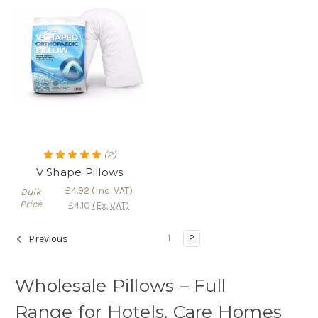
(2)
V Shape Pillows
£4.92
(Inc. VAT)
Bulk
Price
£4.10
(Ex. VAT)
1
2
Previous
Wholesale Pillows – Full
Range for Hotels, Care Homes