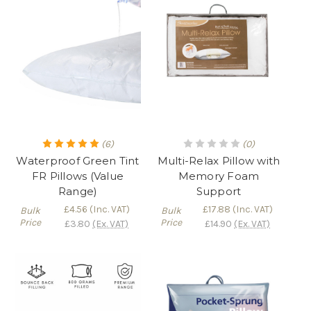
(6)
(0)
Waterproof Green Tint
Multi-Relax Pillow with
FR Pillows (Value
Memory Foam
Range)
Support
£4.56
(Inc. VAT)
£17.88
(Inc. VAT)
Bulk
Bulk
Price
Price
£3.80
(Ex. VAT)
£14.90
(Ex. VAT)