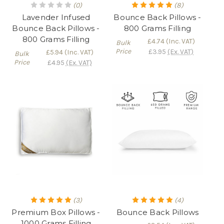
(0)
(8)
Lavender Infused
Bounce Back Pillows -
Bounce Back Pillows -
800 Grams Filling
800 Grams Filling
£4.74
(Inc. VAT)
Bulk
Price
£3.95
(Ex. VAT)
£5.94
(Inc. VAT)
Bulk
Price
£4.95
(Ex. VAT)
(3)
(4)
Premium Box Pillows -
Bounce Back Pillows
1000 Grams Filling