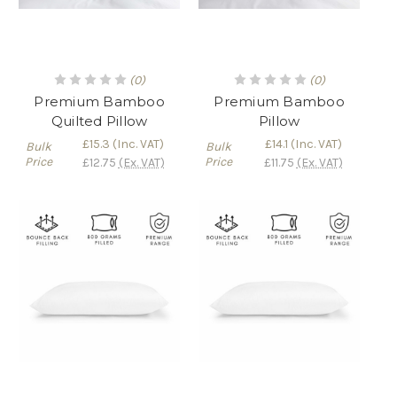
(0)
(0)
Premium Bamboo
Premium Bamboo
Quilted Pillow
Pillow
£15.3
(Inc. VAT)
£14.1
(Inc. VAT)
Bulk
Bulk
Price
Price
£12.75
(Ex. VAT)
£11.75
(Ex. VAT)