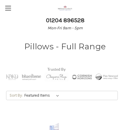
01204 896528
Mon-Fri 9am - 5pm
Pillows - Full Range
Sort By: