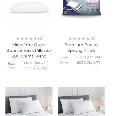
(0)
(0)
Microfibre Outer
Premium Pocket
Bounce Back Pillows -
Sprung Pillow
800 Grams Filling
£13.80
(Inc. VAT)
Bulk
Price
£11.50
(Ex. VAT)
£5.94
(Inc. VAT)
Bulk
Price
£4.95
(Ex. VAT)