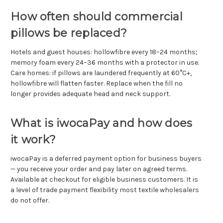
How often should commercial
pillows be replaced?
Hotels and guest houses: hollowfibre every 18–24 months;
memory foam every 24–36 months with a protector in use.
Care homes: if pillows are laundered frequently at 60°C+,
hollowfibre will flatten faster. Replace when the fill no
longer provides adequate head and neck support.
What is iwocaPay and how does
it work?
iwocaPay is a deferred payment option for business buyers
— you receive your order and pay later on agreed terms.
Available at checkout for eligible business customers. It is
a level of trade payment flexibility most textile wholesalers
do not offer.