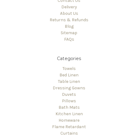
Contact Us
Delivery
About Us
Returns & Refunds
Blog
Sitemap
FAQs
Categories
Towels
Bed Linen
Table Linen
Dressing Gowns
Duvets
Pillows
Bath Mats
Kitchen Linen
Homeware
Flame Retardant
Curtains