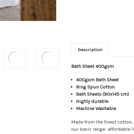
Description
Bath Sheet 400gsm
400gsm Bath Sheet
Ring Spun Cotton
Bath Sheets
(90x145 cm)
Highly durable
Machine Washable
Made from the finest cotton,
our basic range- affordable 