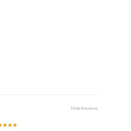
Hide Reviews
5