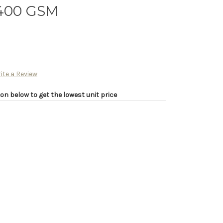
 400 GSM
ite a Review
on below to get the lowest unit price