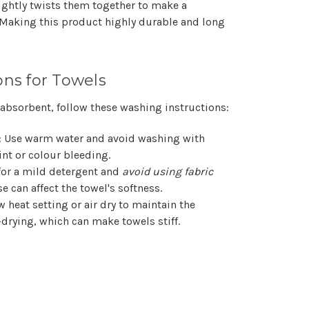
Γ
tightly twists them together to make a
 Making this product highly durable and long
ons for Towels
 absorbent, follow these washing instructions:
: Use warm water and avoid washing with
nt or colour bleeding.
 for a mild detergent and
avoid using fabric
se can affect the towel's softness.
w heat setting or air dry to maintain the
-drying, which can make towels stiff.