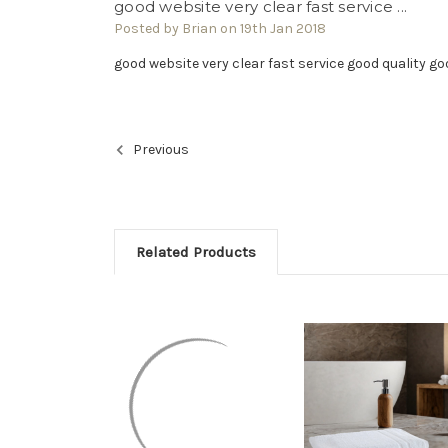
good website very clear fast service ...
Posted by Brian on 19th Jan 2018
good website very clear fast service good quality g
Previous
Related Products