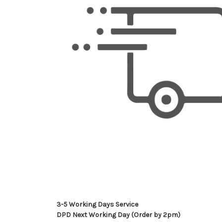
3-5 Working Days Service
DPD Next Working Day (Order by 2pm)