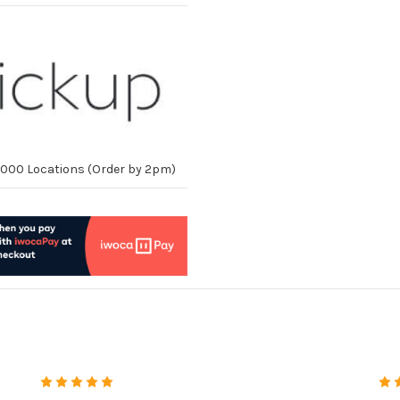
10,000 Locations (Order by 2pm)
5