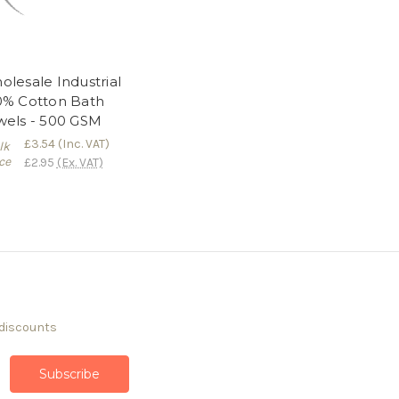
lesale Industrial
0% Cotton Bath
wels - 500 GSM
£3.54
(Inc. VAT)
lk
ce
£2.95
(Ex. VAT)
 discounts