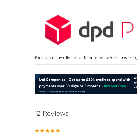
Free
Next Day Click & Collect on all orders - Over 
12 Reviews
5