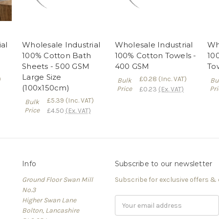
al
Wholesale Industrial
Wholesale Industrial
Who
100% Cotton Bath
100% Cotton Towels -
10
Sheets - 500 GSM
400 GSM
To
Large Size
)
£0.28
(Inc. VAT)
Bulk
Bu
(100x150cm)
Price
Pri
£0.23
(Ex. VAT)
£5.39
(Inc. VAT)
Bulk
Price
£4.50
(Ex. VAT)
Info
Subscribe to our newsletter
Ground Floor Swan Mill
Subscribe for exclusive offers &
No.3
Higher Swan Lane
Email
Bolton, Lancashire
Address