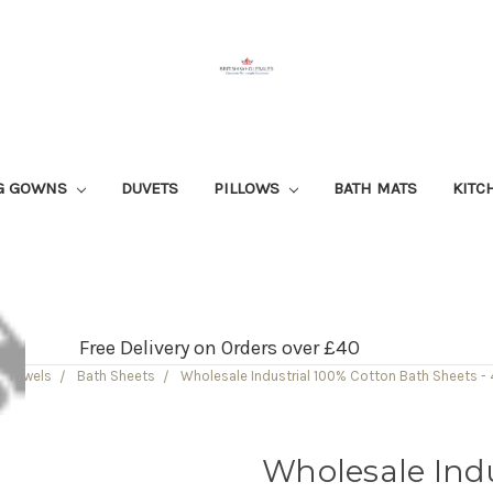
G GOWNS
DUVETS
PILLOWS
BATH MATS
KITC
Free Delivery on Orders over £40
Towels
Bath Sheets
Wholesale Industrial 100% Cotton Bath Sheets 
Wholesale Indu