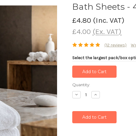
Bath Sheets -
£4.80
(Inc. VAT)
£4.00
(Ex. VAT)
(12 reviews)
Wr
Select the largest pack/box opti
Current
Quantity:
Stock:
Decrease
Increase
Quantity:
Quantity: