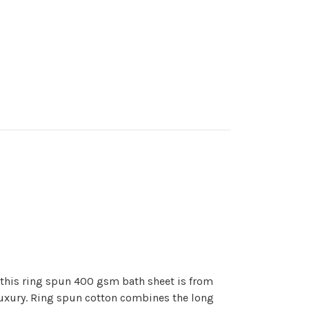
 this ring spun 400 gsm bath sheet is from
luxury. Ring spun cotton combines the long