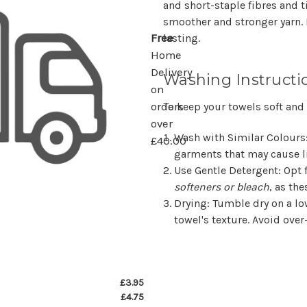
and short-staple fibres and 
smoother and stronger yarn.
lasting.
Free
Home
Delivery
Washing Instructi
on
To keep your towels soft and
orders
over
Wash with Similar Colours
£40.00
garments that may cause li
Use Gentle Detergent
: Opt
softeners or bleach
, as the
Drying
: Tumble dry on a lo
towel's texture. Avoid over
£3.95
£4.75