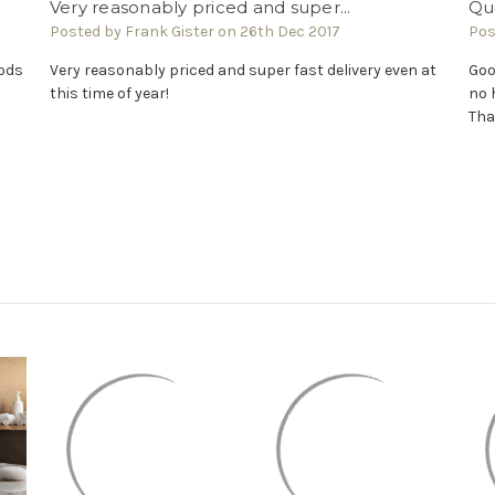
Very reasonably priced and super...
Qua
Posted by Frank Gister on 26th Dec 2017
Pos
oods
Very reasonably priced and super fast delivery even at
Goo
this time of year!
no 
Tha