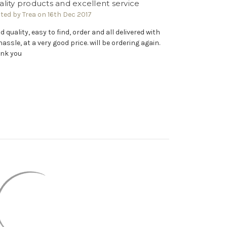
lity products and excellent service
ted by Trea on 16th Dec 2017
d quality, easy to find, order and all delivered with
hassle, at a very good price. will be ordering again.
nk you