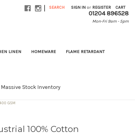
|
SEARCH
SIGN IN
or
REGISTER
CART
01204 896528
Mon-Fri 9am - 5pm
HEN LINEN
HOMEWARE
FLAME RETARDANT
Massive Stock Inventory
- 400 GSM
strial 100% Cotton