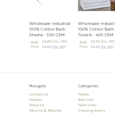
Wholesale Industrial
Wholesale Industri
100% Cotton Bath
100% Cotton Bath
Sheets - 500 GSM
Towels - 400 GSM
£3.60
(Inc. VAT)
£2.70
(Inc. VAT
Bulk
Bulk
Price
Price
£3.00
(Ex. VAT)
£2.25
(Ex. VAT)
Navigate
Categories
Contact Us
Towels
Delivery
Bed Linen
About Us
Table Linen
Returns & Refunds
Dressing Gowns