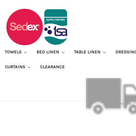
TOWELS
BED LINEN
TABLE LINEN
DRESSIN
CURTAINS
CLEARANCE
Home