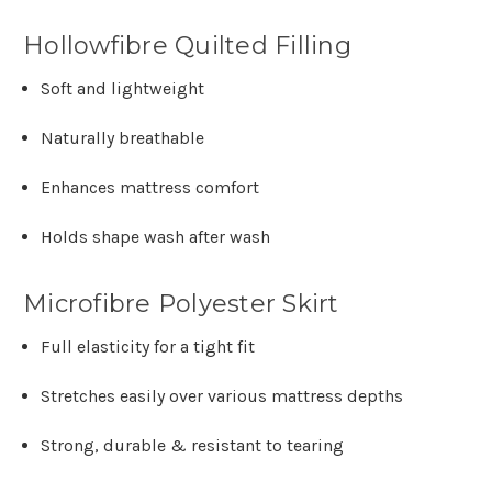
Hollowfibre Quilted Filling
Soft and lightweight
Naturally breathable
Enhances mattress comfort
Holds shape wash after wash
Microfibre Polyester Skirt
Full elasticity for a tight fit
Stretches easily over various mattress depths
Strong, durable & resistant to tearing