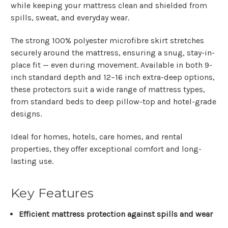
while keeping your mattress clean and shielded from
spills, sweat, and everyday wear.
The strong
100% polyester microfibre skirt
stretches
securely around the mattress, ensuring a snug, stay-in-
place fit — even during movement. Available in both
9-
inch standard depth
and
12–16 inch extra-deep
options,
these protectors suit a wide range of mattress types,
from standard beds to deep pillow-top and hotel-grade
designs.
Ideal for homes, hotels, care homes, and rental
properties, they offer exceptional comfort and long-
lasting use.
Key Features
Efficient mattress protection against spills and wear