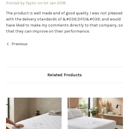
Posted by Taylor on 1st Jan 2018
The product is well made and of good quality. I was not pleased
with the delivery standards of &#039;DPD&#039; and would
have liked to make my comments directly to that company, so
that they can improve on their performance.
Previous
Related Products