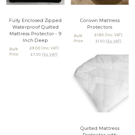
Fully Enclosed Zipped
Corovin Mattress
Waterproof Quilted
Protectors
Mattress Protector - 9
£1.80
(Inc. VAT)
Bulk
Inch Deep
Price
£1.50
(Ex. VAT)
£9.00
(Inc. VAT)
Bulk
Price
£7.50
(Ex. VAT)
Quilted Mattress
Protector with