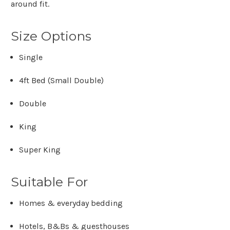
Γ
around fit.
Size Options
Single
4ft Bed (Small Double)
Double
King
Super King
Suitable For
Homes & everyday bedding
Hotels, B&Bs & guesthouses