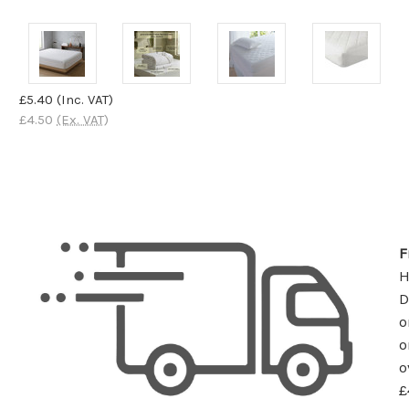
£5.40
(Inc. VAT)
£4.50
(Ex. VAT)
F
D
o
o
o
£