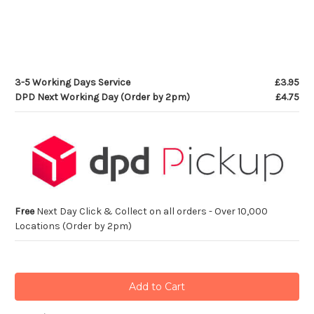
3-5 Working Days Service
£3.95
DPD Next Working Day (Order by 2pm)
£4.75
Free
Next Day Click & Collect on all orders - Over 10,000
Locations (Order by 2pm)