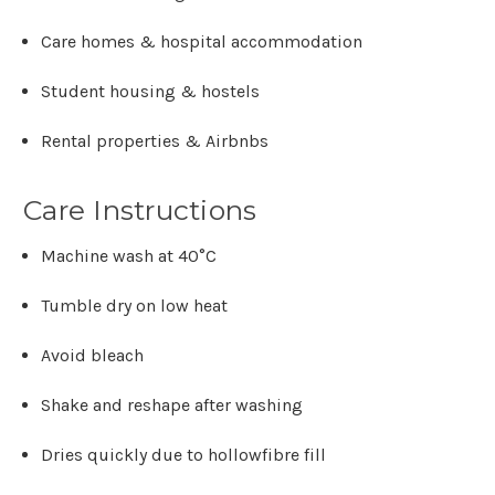
Care homes & hospital accommodation
Student housing & hostels
Rental properties & Airbnbs
Care Instructions
Machine wash at
40°C
Tumble dry on low heat
Avoid bleach
Shake and reshape after washing
Dries quickly due to hollowfibre fill