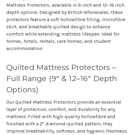
Mattress Protectors, available in 9-inch and 12–16 inch
depth options. Designed by British Wholesales, these
protectors feature a soft hollowfibre filling, microfibre
skirt, and breathable quilted design to enhance
comfort while extending mattress lifespan. Ideal for
homes, hotels, rentals, care homes, and student
accommodation.
Quilted Mattress Protectors –
Full Range (9" & 12–16" Depth
Options)
Our
Quilted Mattress Protectors
provide an essential
layer of protection, comfort, and durability for any
mattress. Filled with high-quality hollowfibre and
finished with a
2" diamond-quilted pattern
, they
improve breathability, softness, and hygienic freshness