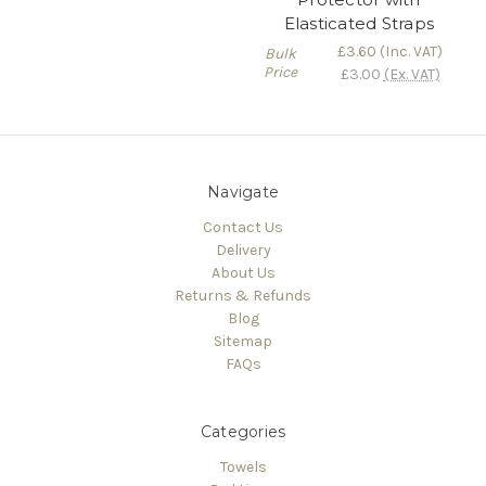
Elasticated Straps
£3.60
(Inc. VAT)
Bulk
Price
£3.00
(Ex. VAT)
Navigate
Contact Us
Delivery
About Us
Returns & Refunds
Blog
Sitemap
FAQs
Categories
Towels