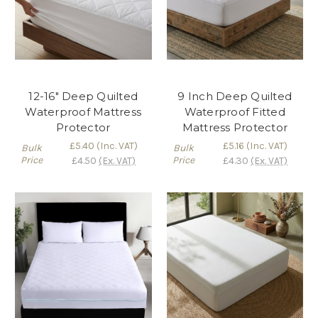
12-16" Deep Quilted
9 Inch Deep Quilted
Waterproof Mattress
Waterproof Fitted
Protector
Mattress Protector
£5.40
(Inc. VAT)
£5.16
(Inc. VAT)
Bulk
Bulk
Price
Price
£4.50
(Ex. VAT)
£4.30
(Ex. VAT)