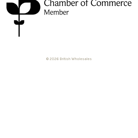
© 2026 British Wholesales