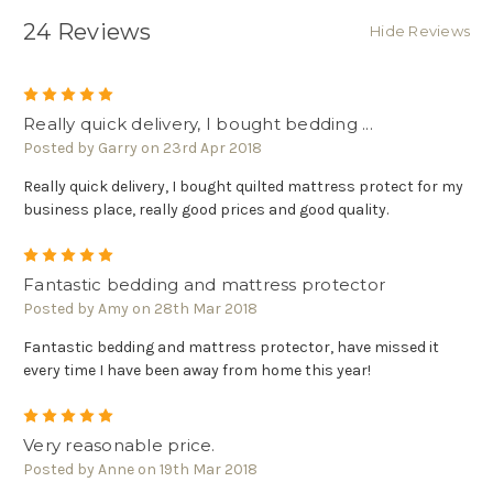
24 Reviews
Hide Reviews
5
Really quick delivery, I bought bedding ...
Posted by Garry on 23rd Apr 2018
Really quick delivery, I bought quilted mattress protect for my
business place, really good prices and good quality.
5
Fantastic bedding and mattress protector
Posted by Amy on 28th Mar 2018
Fantastic bedding and mattress protector, have missed it
every time I have been away from home this year!
5
Very reasonable price.
Posted by Anne on 19th Mar 2018