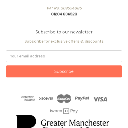
VAT No: 309554885
01204 896528
Subscribe to our newsletter
Subscribe for exclusive offers & discounts
Email
Address