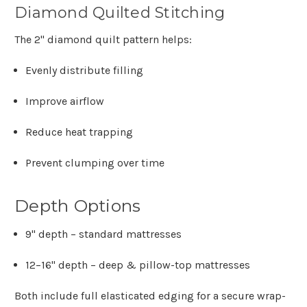
Diamond Quilted Stitching
The 2" diamond quilt pattern helps:
Evenly distribute filling
Improve airflow
Reduce heat trapping
Prevent clumping over time
Depth Options
9" depth
– standard mattresses
12–16" depth
– deep & pillow-top mattresses
Both include full elasticated edging for a secure wrap-