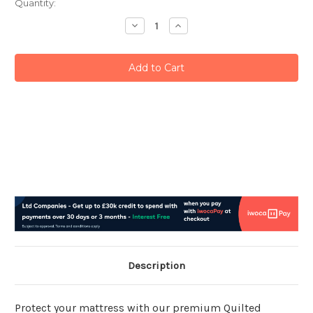
Current
Quantity:
Stock:
Decrease
Increase
Quantity:
Quantity:
Description
Protect your mattress with our premium Quilted