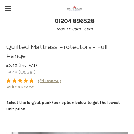
01204 896528
Mon-Fri 9am - 5pm
Quilted Mattress Protectors - Full
Range
£5.40
(Inc. VAT)
£4.50
(Ex. VAT)
(24 reviews)
Write a Review
Select the largest pack/box option below to get the lowest
unit price