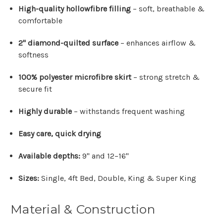
High-quality hollowfibre filling
– soft, breathable &
comfortable
2" diamond-quilted surface
– enhances airflow &
softness
100% polyester microfibre skirt
– strong stretch &
secure fit
Highly durable
– withstands frequent washing
Easy care, quick drying
Available depths:
9" and 12–16"
Sizes:
Single, 4ft Bed, Double, King & Super King
Material & Construction