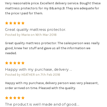
Very reasonable price. Excellent delivery service. Bought these
mattress protectors for my B&amp;B. They are adequate for
the price I paid for them.
5
Great quality mattress protector.
Posted by Marie on 16th Mar 2018
Great quality mattress protector. The salesperson was really
good, knew her stuff and gave us all the information we
needed.
5
Happy with my purchase, delivery ...
Posted by HEATHER on 7th Feb 2018
Happy with my purchase, delivery person was very pleasant,
order arrived on time. Pleased with the quality.
5
The product is well made and of good....