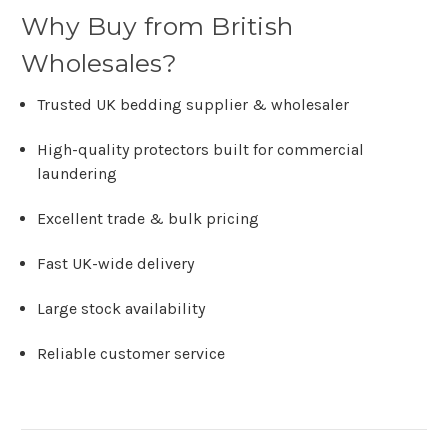
Why Buy from British
Wholesales?
Trusted UK bedding supplier & wholesaler
High-quality protectors built for commercial
laundering
Excellent trade & bulk pricing
Fast UK-wide delivery
Large stock availability
Reliable customer service