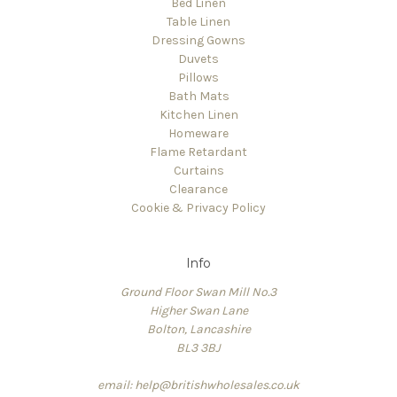
Bed Linen
Table Linen
Dressing Gowns
Duvets
Pillows
Bath Mats
Kitchen Linen
Homeware
Flame Retardant
Curtains
Clearance
Cookie & Privacy Policy
Info
Ground Floor Swan Mill No.3
Higher Swan Lane
Bolton, Lancashire
BL3 3BJ
email: help@britishwholesales.co.uk