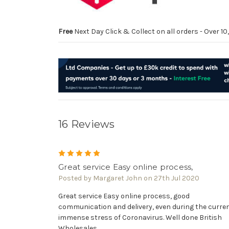
Free
Next Day Click & Collect on all orders - Over 
16 Reviews
5
Great service Easy online process,
Posted by Margaret John on 27th Jul 2020
Great service Easy online process, good
communication and delivery, even during the curre
immense stress of Coronavirus. Well done British
Wholesales