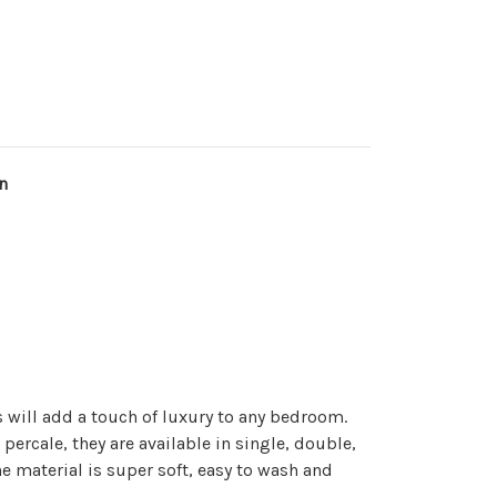
n
 will add a touch of luxury to any bedroom.
ercale, they are available in single, double,
e material is super soft, easy to wash and