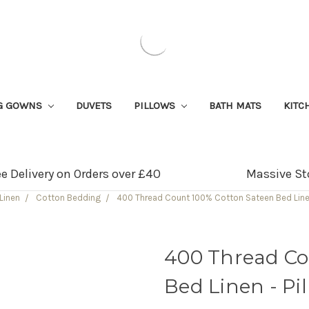
G GOWNS
DUVETS
PILLOWS
BATH MATS
KITC
ee Delivery on Orders over £40
Massive St
Linen
Cotton Bedding
400 Thread Count 100% Cotton Sateen Bed Linen
400 Thread Co
Bed Linen - Pi