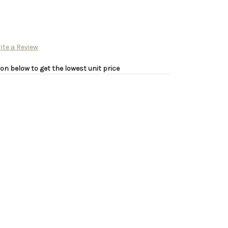
ite a Review
on below to get the lowest unit price