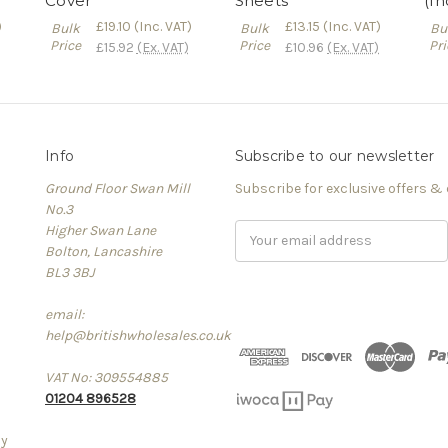
Cover
Sheets
(In
)
£19.10
(Inc. VAT)
£13.15
(Inc. VAT)
Bulk
Bulk
Bu
Price
Price
Pri
£15.92
(Ex. VAT)
£10.96
(Ex. VAT)
Info
Subscribe to our newsletter
Ground Floor Swan Mill
Subscribe for exclusive offers &
No.3
Higher Swan Lane
Email
Bolton, Lancashire
Address
BL3 3BJ
email:
help@britishwholesales.co.uk
VAT No: 309554885
01204 896528
cy