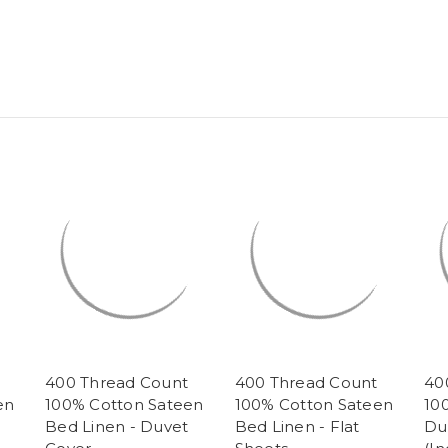
400 Thread Count
400 Thread Count
40
en
100% Cotton Sateen
100% Cotton Sateen
10
Bed Linen - Duvet
Bed Linen - Flat
Du