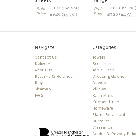
Sheets
Range
£11.04
(Inc. VAT)
£11.04
(Inc. VAT
Bulk
Bulk
Price
Price
£9.20
(Ex. VAT)
£9.20
(Ex. VAT)
Navigate
Categories
Contact Us
Towels
Delivery
Bed Linen
About Us
Table Linen
Returns & Refunds
Dressing Gowns
Blog
Duvets
Sitemap
Pillows
FAQs
Bath Mats
Kitchen Linen
Homeware
Flame Retardant
Curtains
Clearance
Cookie & Privacy Poli