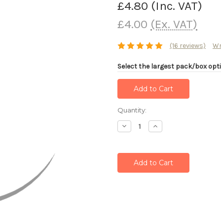
£4.80
(Inc. VAT)
£4.00
(Ex. VAT)
(16 reviews)
Wr
Select the largest pack/box opti
Current
Quantity:
Stock:
Decrease
Increase
Quantity:
Quantity: