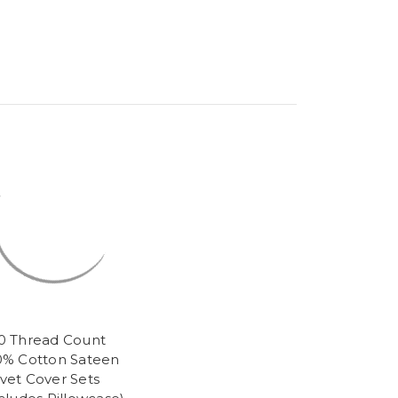
0 Thread Count
0% Cotton Sateen
vet Cover Sets