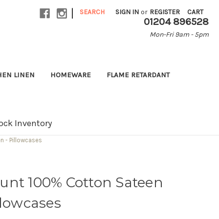
|
SEARCH
SIGN IN
or
REGISTER
CART
01204 896528
Mon-Fri 9am - 5pm
HEN LINEN
HOMEWARE
FLAME RETARDANT
ock Inventory
 - Pillowcases
unt 100% Cotton Sateen
llowcases