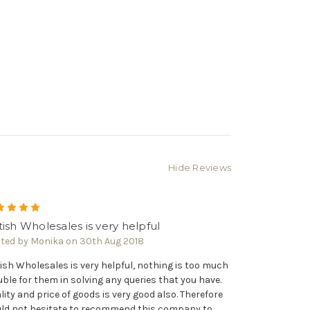
Γ
Hide Reviews
5
tish Wholesales is very helpful
ted by Monika on 30th Aug 2018
tish Wholesales is very helpful, nothing is too much
uble for them in solving any queries that you have.
lity and price of goods is very good also. Therefore
ld not hesitate to recommend this company to