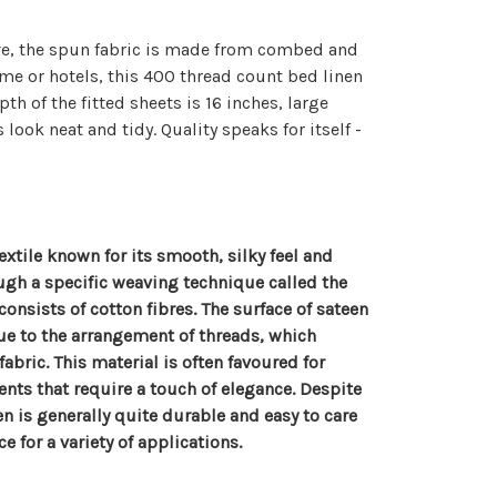
ave, the spun fabric is made from combed and
ome or hotels, this 400 thread count bed linen
th of the fitted sheets is 16 inches, large
ook neat and tidy. Quality speaks for itself -
extile known for its smooth, silky feel and
ugh a specific weaving technique called the
consists of cotton fibres. The surface of sateen
due to the arrangement of threads, which
 fabric. This material is often favoured for
nts that require a touch of elegance. Despite
n is generally quite durable and easy to care
e for a variety of applications.