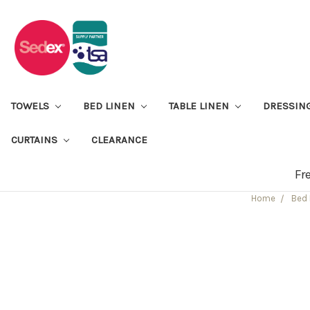
TOWELS
BED LINEN
TABLE LINEN
DRESSIN
CURTAINS
CLEARANCE
Fr
Home
Bed 