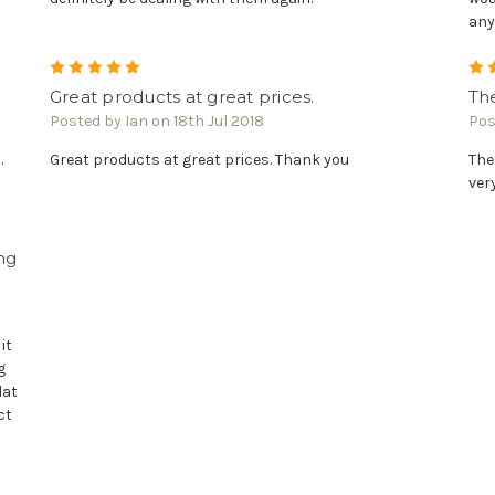
any
5
Great products at great prices.
The
Posted by Ian on 18th Jul 2018
Pos
.
Great products at great prices. Thank you
The
ver
ng
it
g
lat
ct