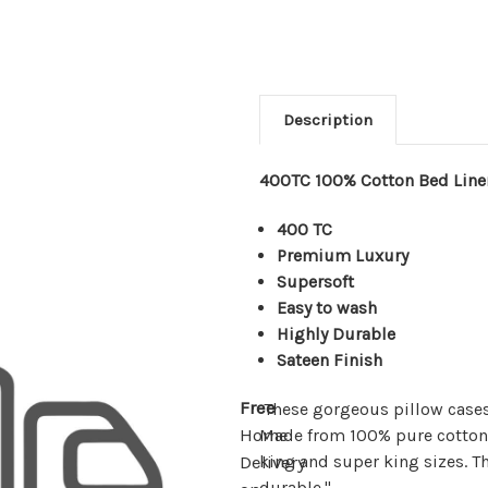
Description
400TC 100% Cotton Bed Line
400 TC
Premium Luxury
Supersoft
Easy to wash
Highly Durable
Sateen Finish
Free
These gorgeous pillow cases
Made from 100% pure cotton p
Home
king and super king sizes. Th
Delivery
durable."