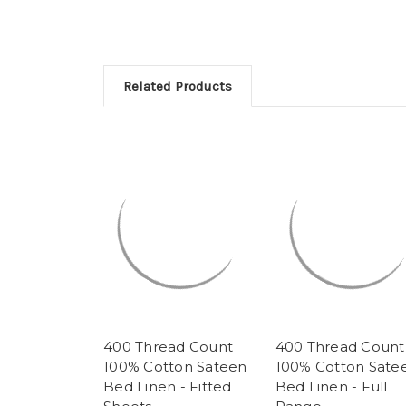
Related Products
400 Thread Count
400 Thread Count
100% Cotton Sateen
100% Cotton Sate
Bed Linen - Fitted
Bed Linen - Full