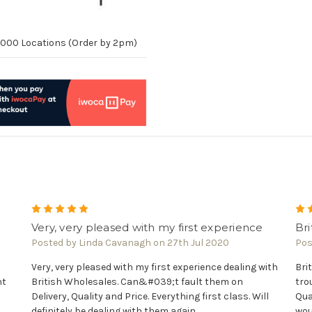
10,000 Locations (Order by 2pm)
5
Very, very pleased with my first experience
Bri
Posted by Linda Cavanagh on 27th Jul 2020
Pos
Very, very pleased with my first experience dealing with
Bri
nt
British Wholesales. Can&#039;t fault them on
tro
Delivery, Quality and Price. Everything first class. Will
Qua
definitely be dealing with them again.
wou