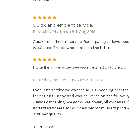
5
Quick and efficient service.
Posted by Martin on 9th Aug 2018
Quick and efficient service. Good quality pillowcases
Would use British wholesales in the future.
5
Excellent service we wanted 400TC beddi
...
Posted by Rebecca on 27th Mar 2018
Excellent service we wanted 400TC bedding ordered 
for her on Sunday and was delivered on the followin
Tuesday morning. We got duvet cover, pillowcases, f
and fitted sheets for our new bedroom, every produ
is super quality.
Previous