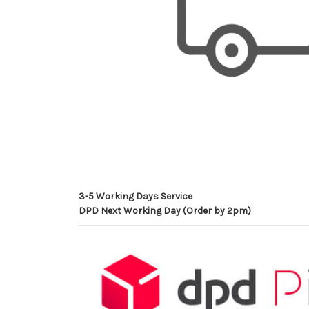
3-5 Working Days Service
DPD Next Working Day (Order by 2pm)