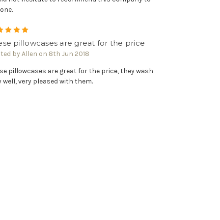
one.
5
se pillowcases are great for the price
ted by Allen on 8th Jun 2018
se pillowcases are great for the price, they wash
y well, very pleased with them.