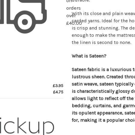
on
orders
With its close and plain we
over
carded yarns. Ideal for the h
£40.00
is crisp and stunning. The dep
enough to make the mattress l
the linen is second to none.
What is Sateen?
Sateen fabric is a luxurious t
lustrous sheen. Created thro
satin weave, sateen typically 
£3.95
is characteristically glossy 
£4.75
allows light to reflect off the
bedding, curtains, and garme
its opulent appearance, satee
for, making it a popular choic