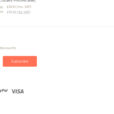
cludes Pillowcase)
£19.10
(Inc. VAT)
lk
ce
£15.92
(Ex. VAT)
 discounts